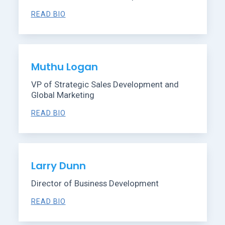
READ BIO
Muthu Logan
VP of Strategic Sales Development and
Global Marketing
READ BIO
Larry Dunn
Director of Business Development
READ BIO