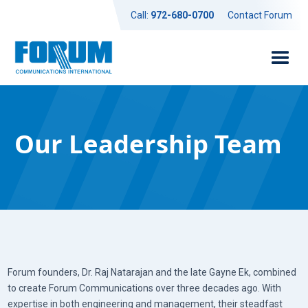
Call:
972-680-0700
Contact Forum
Our Leadership Team
Forum founders, Dr. Raj Natarajan and the late Gayne Ek, combined
to create Forum Communications over three decades ago. With
expertise in both engineering and management, their steadfast