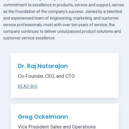
commitment to excellence in products, service and support, serves
as the foundation of the company's success. Joined by a talented
and experienced team of engineering, marketing, and customer
service professionals, most with over ten years of service, the
company continues to deliver unsurpassed product solutions and
customer service excellence.
Dr. Raj Natarajan
Co-Founder, CEO, and CTO
READ BIO
Greg Ockelmann
Vice President Sales and Operations