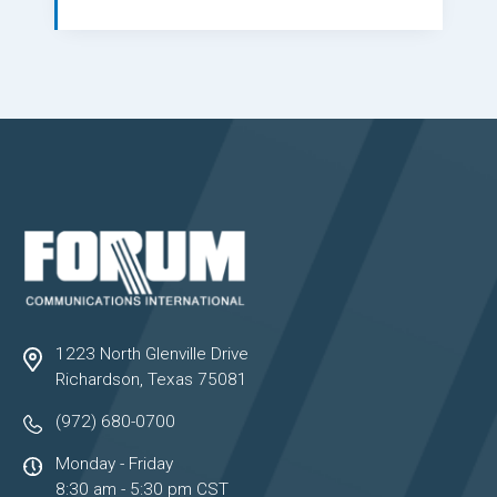
1223 North Glenville Drive
Richardson, Texas 75081
(972) 680-0700
Monday - Friday
8:30 am - 5:30 pm CST