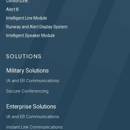
ConsortLink™
Alert III
Intelligent Line Module
Runway and Alert Display System
Intelligent Speaker Module
SOLUTIONS
Military Solutions
IA and ER Communications
Secure Conferencing
Enterprise Solutions
IA and ER Communications
Instant Link Communications