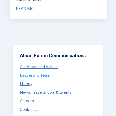
READ BIO
About Forum Communications
Our Vision and Values
Leadership Team
History
News, Trade Shows & Events
Careers
Contact Us