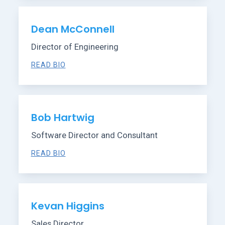
Dean McConnell
Director of Engineering
READ BIO
Bob Hartwig
Software Director and Consultant
READ BIO
Kevan Higgins
Sales Director