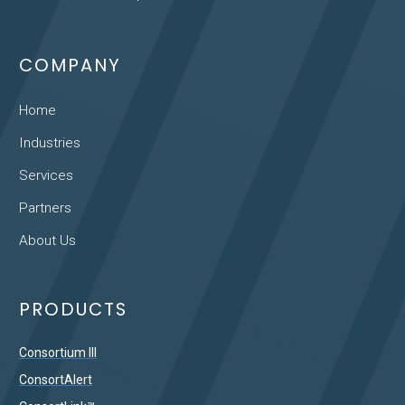
COMPANY
Home
Industries
Services
Partners
About Us
PRODUCTS
Consortium III
ConsortAlert