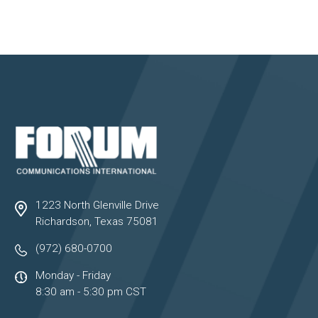
1223 North Glenville Drive
Richardson, Texas 75081
(972) 680-0700
Monday - Friday
8:30 am - 5:30 pm CST