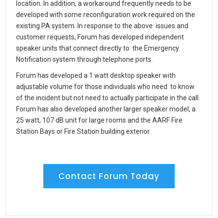
location. In addition, a workaround frequently needs to be
developed with some reconfiguration work required on the
existing PA system. In response to the above issues and
customer requests, Forum has developed independent
speaker units that connect directly to the Emergency
Notification system through telephone ports.
Forum has developed a 1 watt desktop speaker with
adjustable volume for those individuals who need to know
of the incident but not need to actually participate in the call.
Forum has also developed another larger speaker model, a
25 watt, 107 dB unit for large rooms and the AARF Fire
Station Bays or Fire Station building exterior.
Contact Forum Today