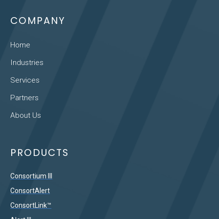
COMPANY
Home
Industries
Services
Partners
About Us
PRODUCTS
Consortium III
ConsortAlert
ConsortLink™