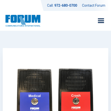
Call:
972-680-0700
Contact Forum