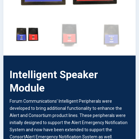
Intelligent Speaker
Module
Forum Communications’ Intelligent Peripherals were
developed to bring additional functionality to enhance the
Alert and Consortium product lines. These peripherals were
initially designed to support the Alert Emergency Notification
System and now have been extended to support the
ConsortAlert Emergency Notification System as well.