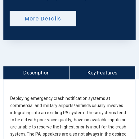
More Details
Description
Key Features
Deploying emergency crash notification systems at
commercial and military airports/airfields usually involves
integrating into an existing PA system. These systems tend
to be old with poor voice quality, have no available inputs or
are unable to reserve the highest priority input for the crash
system. The PA speakers are also not always in the desired