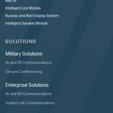
Alert III
Intelligent Line Module
Runway and Alert Display System
Intelligent Speaker Module
SOLUTIONS
Military Solutions
IA and ER Communications
Secure Conferencing
Enterprise Solutions
IA and ER Communications
Instant Link Communications