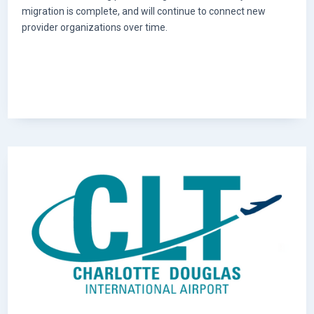
migration is complete, and will continue to connect new
provider organizations over time.