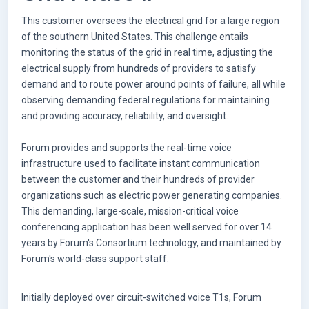
This customer oversees the electrical grid for a large region
of the southern United States. This challenge entails
monitoring the status of the grid in real time, adjusting the
electrical supply from hundreds of providers to satisfy
demand and to route power around points of failure, all while
observing demanding federal regulations for maintaining
and providing accuracy, reliability, and oversight.
Forum provides and supports the real-time voice
infrastructure used to facilitate instant communication
between the customer and their hundreds of provider
organizations such as electric power generating companies.
This demanding, large-scale, mission-critical voice
conferencing application has been well served for over 14
years by Forum's Consortium technology, and maintained by
Forum's world-class support staff.
Initially deployed over circuit-switched voice T1s, Forum