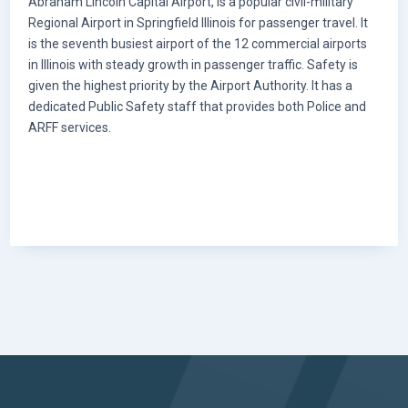
Abraham Lincoln Capital Airport, is a popular civil-military
Regional Airport in Springfield Illinois for passenger travel. It
is the seventh busiest airport of the 12 commercial airports
in Illinois with steady growth in passenger traffic. Safety is
given the highest priority by the Airport Authority. It has a
dedicated Public Safety staff that provides both Police and
ARFF services.