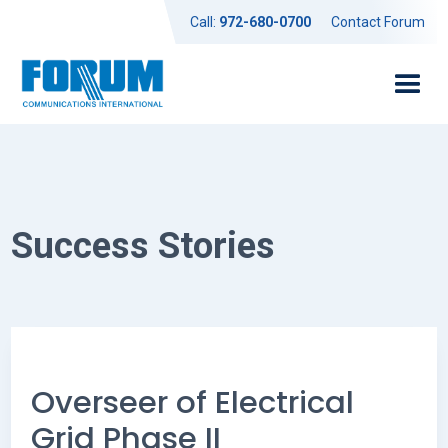
Call:
972-680-0700
Contact Forum
Success Stories
Overseer of Electrical
Grid Phase II