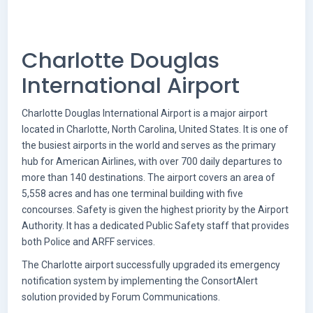
Charlotte Douglas
International Airport
Charlotte Douglas International Airport is a major airport
located in Charlotte, North Carolina, United States. It is one of
the busiest airports in the world and serves as the primary
hub for American Airlines, with over 700 daily departures to
more than 140 destinations. The airport covers an area of
5,558 acres and has one terminal building with five
concourses. Safety is given the highest priority by the Airport
Authority. It has a dedicated Public Safety staff that provides
both Police and ARFF services.
The Charlotte airport successfully upgraded its emergency
notification system by implementing the ConsortAlert
solution provided by Forum Communications.