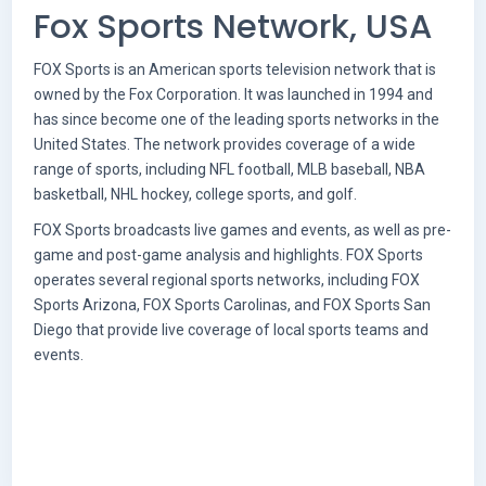
Fox Sports Network, USA
FOX Sports is an American sports television network that is
owned by the Fox Corporation. It was launched in 1994 and
has since become one of the leading sports networks in the
United States. The network provides coverage of a wide
range of sports, including NFL football, MLB baseball, NBA
basketball, NHL hockey, college sports, and golf.
FOX Sports broadcasts live games and events, as well as pre-
game and post-game analysis and highlights. FOX Sports
operates several regional sports networks, including FOX
Sports Arizona, FOX Sports Carolinas, and FOX Sports San
Diego that provide live coverage of local sports teams and
events.