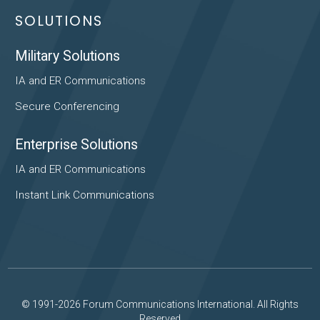
SOLUTIONS
Military Solutions
IA and ER Communications
Secure Conferencing
Enterprise Solutions
IA and ER Communications
Instant Link Communications
© 1991-2026 Forum Communications International. All Rights
Reserved