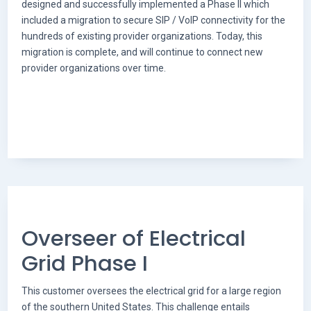
designed and successfully implemented a Phase II which
included a migration to secure SIP / VoIP connectivity for the
hundreds of existing provider organizations. Today, this
migration is complete, and will continue to connect new
provider organizations over time.
Overseer of Electrical
Grid Phase I
This customer oversees the electrical grid for a large region
of the southern United States. This challenge entails