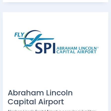
Abraham Lincoln
Capital Airport