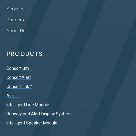
Services
Partners
About Us
PRODUCTS
Consortium III
ConsortAlert
ConsortLink™
Alert III
Intelligent Line Module
Runway and Alert Display System
Intelligent Speaker Module