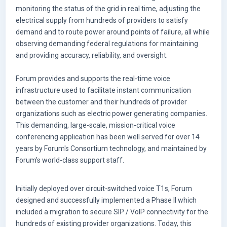
monitoring the status of the grid in real time, adjusting the
electrical supply from hundreds of providers to satisfy
demand and to route power around points of failure, all while
observing demanding federal regulations for maintaining
and providing accuracy, reliability, and oversight.
Forum provides and supports the real-time voice
infrastructure used to facilitate instant communication
between the customer and their hundreds of provider
organizations such as electric power generating companies.
This demanding, large-scale, mission-critical voice
conferencing application has been well served for over 14
years by Forum's Consortium technology, and maintained by
Forum's world-class support staff.
Initially deployed over circuit-switched voice T1s, Forum
designed and successfully implemented a Phase II which
included a migration to secure SIP / VoIP connectivity for the
hundreds of existing provider organizations. Today, this