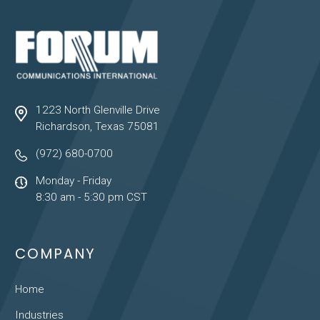
1223 North Glenville Drive
Richardson, Texas 75081
(972) 680-0700
Monday - Friday
8:30 am - 5:30 pm CST
COMPANY
Home
Industries