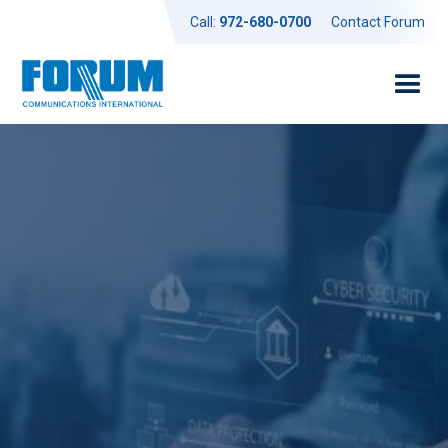
Call:
972-680-0700
Contact Forum