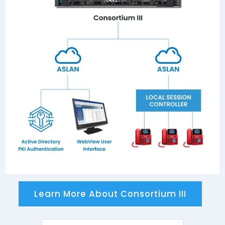
Connected to any circuit switch or gateway
currently, or previously, listed on the APL with an
ISDN Primary Rate Interface (PRI).
Learn More About Consortium III