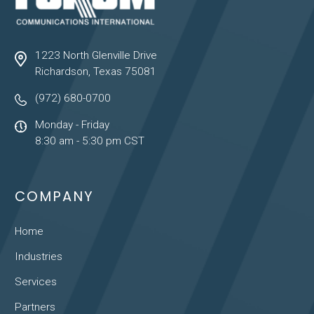
1223 North Glenville Drive
Richardson, Texas 75081
(972) 680-0700
Monday - Friday
8:30 am - 5:30 pm CST
COMPANY
Home
Industries
Services
Partners