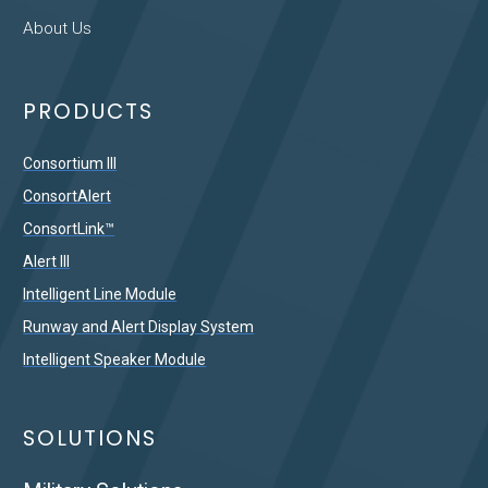
About Us
PRODUCTS
Consortium III
ConsortAlert
ConsortLink™
Alert III
Intelligent Line Module
Runway and Alert Display System
Intelligent Speaker Module
SOLUTIONS