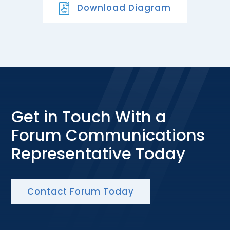
Download Diagram
Get in Touch With a
Forum Communications
Representative Today
Contact Forum Today